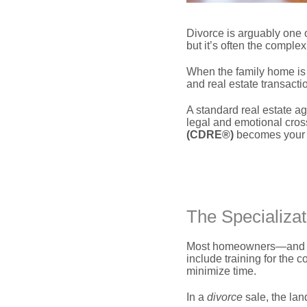
Divorce is arguably one o
but it’s often the complex
When the family home is 
and real estate transact
A standard real estate ag
legal and emotional cross
(CDRE®)
becomes your mo
The Specializat
Most homeowners—and man
include training for the c
minimize time.
In a
divorce
sale,
the lan