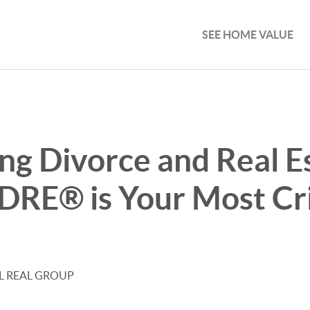
SEE HOME VALUE
ng Divorce and Real E
RE® is Your Most Cri
EL REAL GROUP