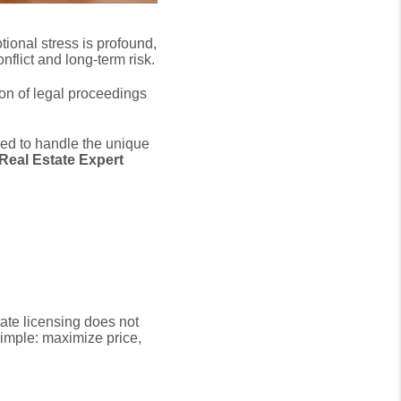
ional stress is profound,
onflict and long-term risk.
on of legal proceedings
ped to handle the unique
 Real Estate Expert
te licensing does not
imple:
maximize price,