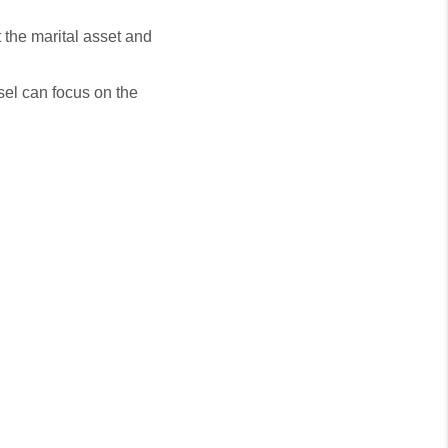
t the marital asset and
nsel can focus on the