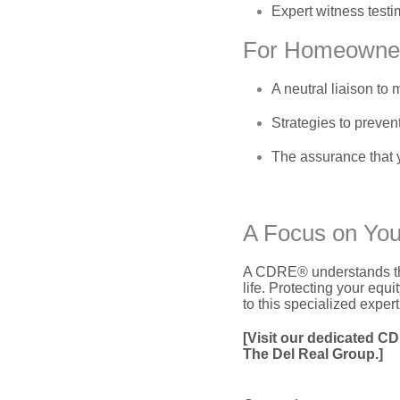
Expert witness testi
For Homeowne
A neutral liaison t
Strategies to prevent
The assurance that 
A Focus on You
A CDRE® understands that t
life.
Protecting your equity
to this specialized expert
[Visit our dedicated C
The Del Real Group.]