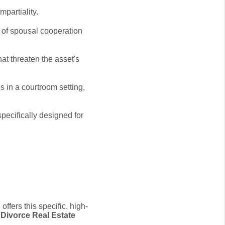
mpartiality.
of spousal cooperation
at threaten the asset's
s in a courtroom setting,
specifically designed for
p
offers this specific,
high-
d Divorce Real Estate