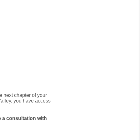
.
he next chapter of your
alley,
you have access
 a consultation with