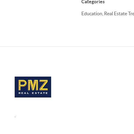
Categories
Education, Real Estate Tr
,