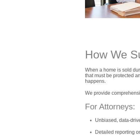
How We Sup
When a home is sold duri
that must be protected a
happens.
We provide comprehensiv
For Attorneys:
Unbiased,
data-dri
Detailed reporting o