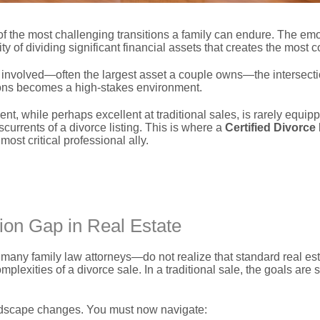
f the most challenging transitions a family can endure.
The emot
ity of dividing significant financial assets that creates the most c
involved—often the largest asset a couple owns—the intersecti
ions becomes a high-stakes environment.
ent,
while perhaps excellent at traditional sales,
is rarely equip
currents of a divorce listing.
This is where a
Certified Divorce
st critical professional ally.
ion Gap in Real Estate
y family law attorneys—do not realize that standard real esta
omplexities of a divorce sale.
In a traditional sale,
the goals are s
dscape changes.
You must now navigate: