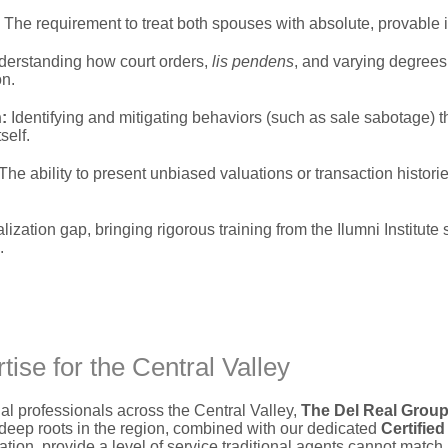
The requirement to treat both spouses with absolute,
provable i
erstanding how court orders,
lis pendens
,
and varying degrees 
on.
:
Identifying and mitigating behaviors (such as sale sabotage) th
self.
The ability to present unbiased valuations or transaction historie
lization gap,
bringing rigorous training from the Ilumni Institute 
.
ise for the Central Valley
 professionals across the Central Valley,
The Del Real Grou
eep roots in the region,
combined with our dedicated
Certifie
ation,
provide a level of service traditional agents cannot match.