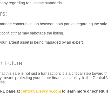
mony regarding real estate standards.
rs:
o manage communication between both parties regarding the sale
 conflict that may sabotage the listing.
your largest asset is being managed by an expert.
r Future
his sale is not just a transaction; it is a critical step toward t
 means protecting your future financial stability.
In the Central V
ise.
DRE page at
centralvalleycdre.com
to learn more or schedule