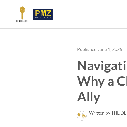
Published June 1, 2026
Navigati
Why a CD
Ally
Written by THE D