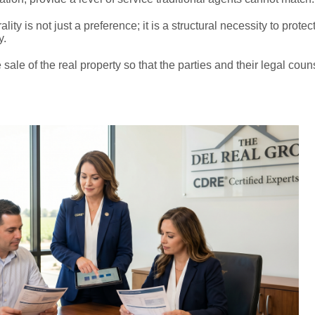
ity is not just a preference; it is a structural necessity to protec
y.
 sale of the real property so that the parties and their legal cou