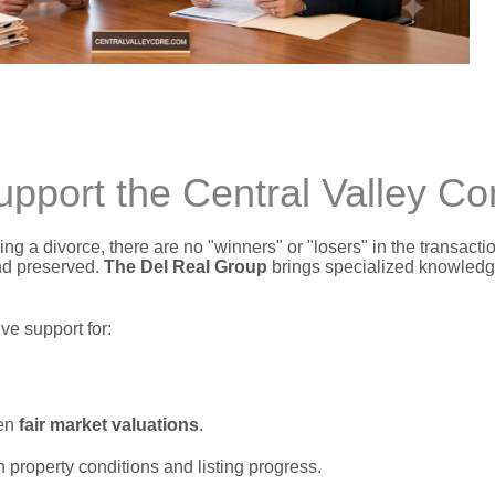
port the Central Valley C
ng a divorce,
there are no "winners" or "losers" in the transacti
nd preserved.
The Del Real Group
brings specialized knowledge
e support for:
ven
fair market valuations
.
n property conditions and listing progress.