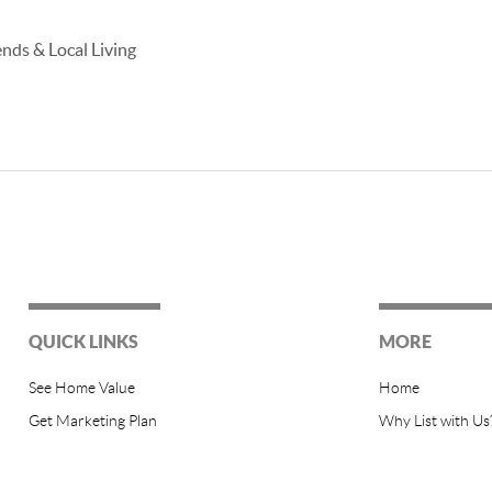
ends & Local Living
QUICK LINKS
MORE
See Home Value
Home
Get Marketing Plan
Why List with Us