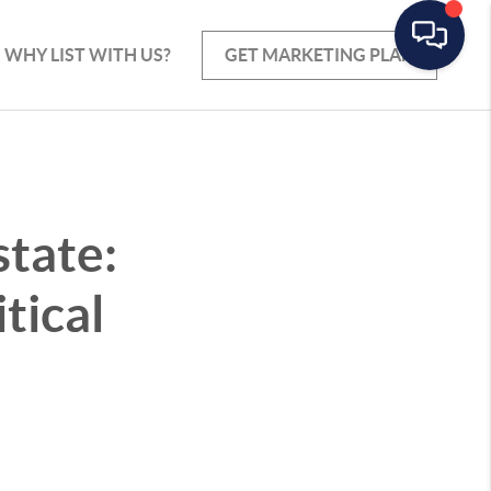
WHY LIST WITH US?
GET MARKETING PLAN
state:
tical