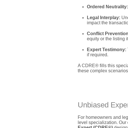
Ordered Neutrality:
Legal Interplay:
Und
impact the transacti
Conflict Prevention
equity or the listing it
Expert Testimony:
if required.
A CDRE® fills this specia
these complex scenarios
Unbiased Expert
For homeowners and legal
level specialization.
Our d
Expert (CDRE®)
design