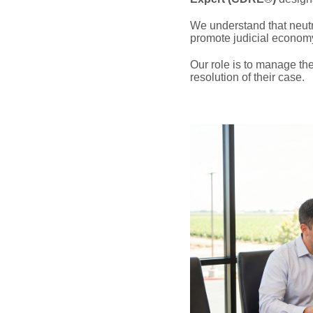
We understand that neutral
promote judicial econom
Our role is to manage the
resolution of their case.