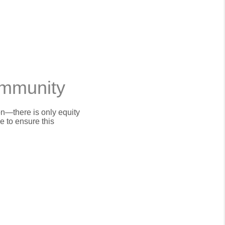
ommunity
on—there is only equity
 to ensure this