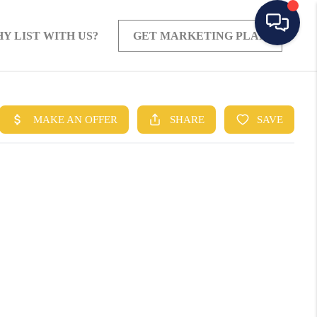
Y LIST WITH US?
GET MARKETING PLAN