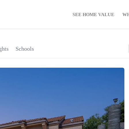
SEE HOME VALUE
WH