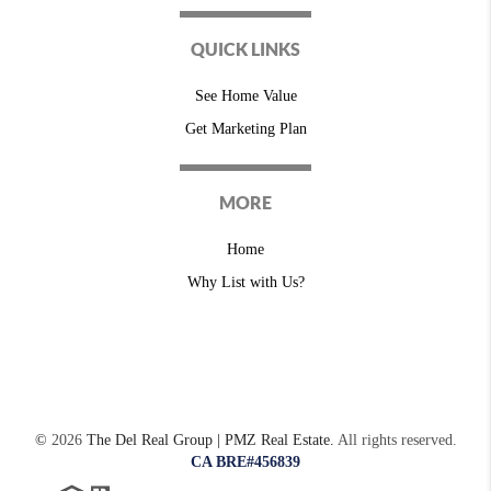
QUICK LINKS
See Home Value
Get Marketing Plan
MORE
Home
Why List with Us?
©
2026
The Del Real Group | PMZ Real Estate.
All rights reserved.
CA BRE#456839