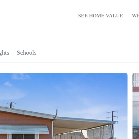
SEE HOME VALUE
WH