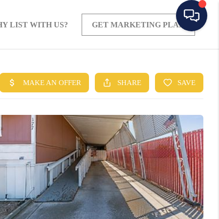
Y LIST WITH US?
GET MARKETING PLAN