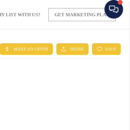
Y LIST WITH US?
GET MARKETING PLAN