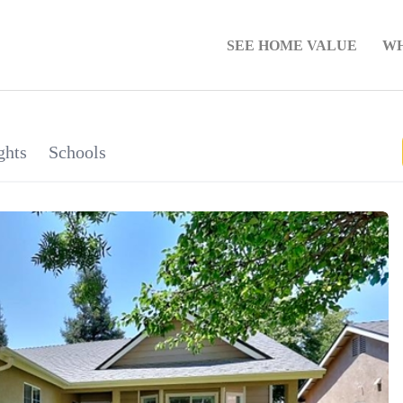
SEE HOME VALUE
WH