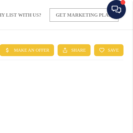
Y LIST WITH US?
GET MARKETING PLAN