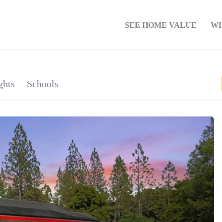
SEE HOME VALUE
WH