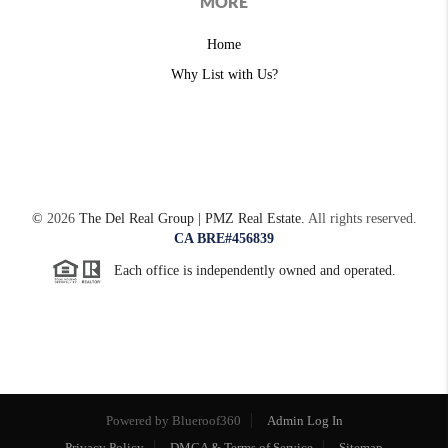
MORE
Home
Why List with Us?
©
2026
The Del Real Group | PMZ Real Estate.
All rights reserved.
CA BRE#456839
Each office is independently owned and operated.
Powered by
Admin Log In
Privacy Policy
DMCA & Terms of Service
Sitemap