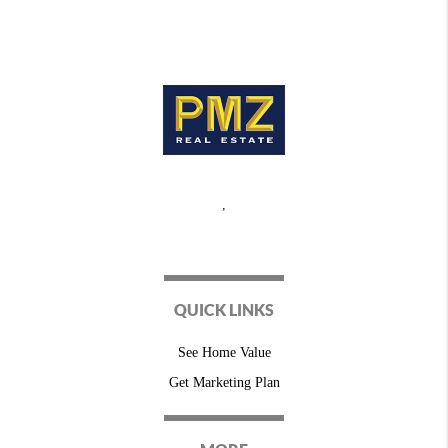
,
QUICK LINKS
See Home Value
Get Marketing Plan