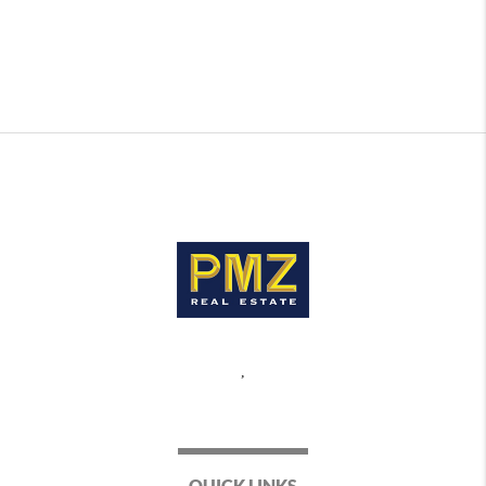
,
QUICK LINKS