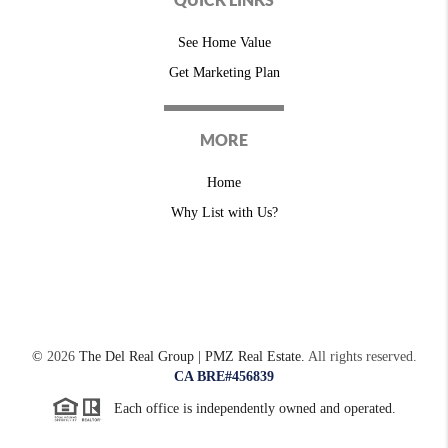
See Home Value
Get Marketing Plan
MORE
Home
Why List with Us?
©
2026
The Del Real Group | PMZ Real Estate.
All rights reserved.
CA BRE#456839
Each office is independently owned and operated.