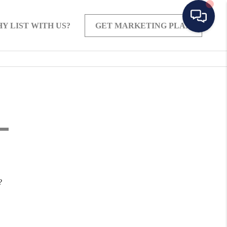
Y LIST WITH US?
GET MARKETING PLAN
?