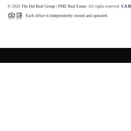
©
2026
The Del Real Group | PMZ Real Estate.
All rights reserved.
CA B
Each office is independently owned and operated.