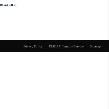
RE#456839
Privacy Policy
DMCA & Terms of Service
Sitemap