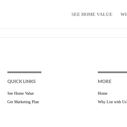
SEE HOME VALUE
WH
QUICK LINKS
MORE
See Home Value
Home
Get Marketing Plan
Why List with Us