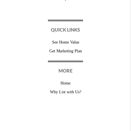
QUICK LINKS
See Home Value
Get Marketing Plan
MORE
Home
Why List with Us?