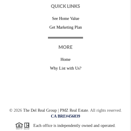
QUICK LINKS
See Home Value
Get Marketing Plan
MORE
Home
Why List with Us?
©
2026
The Del Real Group | PMZ Real Estate.
All rights reserved.
CA BRE#456839
Each office is independently owned and operated.