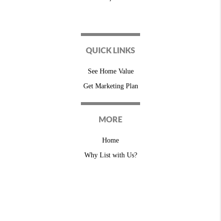
QUICK LINKS
See Home Value
Get Marketing Plan
MORE
Home
Why List with Us?