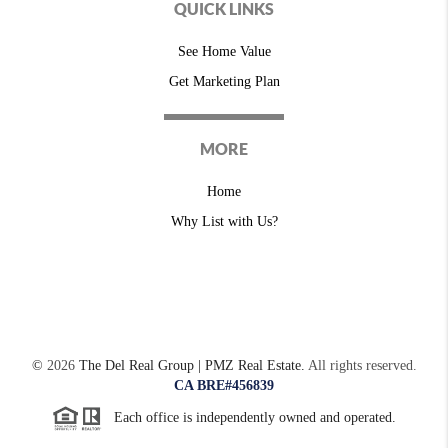
QUICK LINKS
See Home Value
Get Marketing Plan
MORE
Home
Why List with Us?
©
2026
The Del Real Group | PMZ Real Estate.
All rights reserved.
CA BRE#456839
Each office is independently owned and operated.