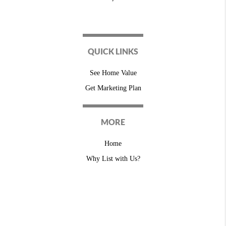
QUICK LINKS
See Home Value
Get Marketing Plan
MORE
Home
Why List with Us?