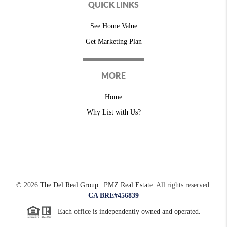
QUICK LINKS
See Home Value
Get Marketing Plan
MORE
Home
Why List with Us?
©
2026
The Del Real Group | PMZ Real Estate.
All rights reserved.
CA BRE#456839
Each office is independently owned and operated.