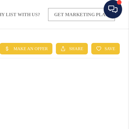
Y LIST WITH US?
GET MARKETING PLAN