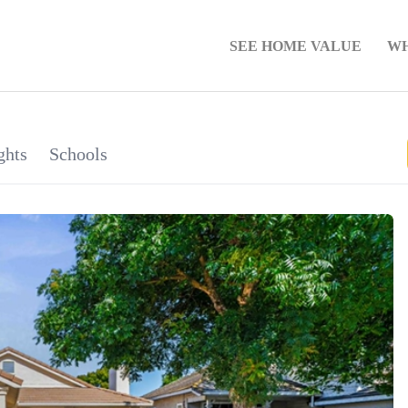
SEE HOME VALUE
WH