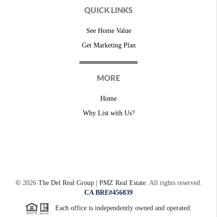
QUICK LINKS
See Home Value
Get Marketing Plan
MORE
Home
Why List with Us?
©
2026
The Del Real Group | PMZ Real Estate.
All rights reserved.
CA BRE#456839
Each office is independently owned and operated.