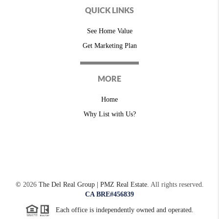
QUICK LINKS
See Home Value
Get Marketing Plan
MORE
Home
Why List with Us?
©
2026
The Del Real Group | PMZ Real Estate.
All rights reserved.
CA BRE#456839
Each office is independently owned and operated.