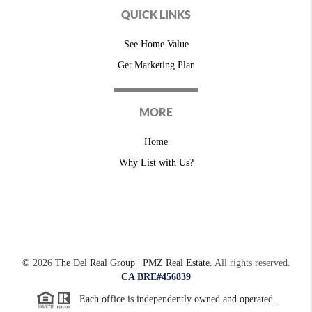
QUICK LINKS
See Home Value
Get Marketing Plan
MORE
Home
Why List with Us?
©
2026
The Del Real Group | PMZ Real Estate.
All rights reserved.
CA BRE#456839
Each office is independently owned and operated.