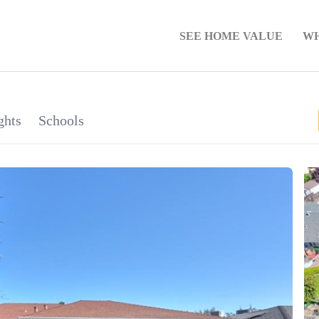
SEE HOME VALUE
WH