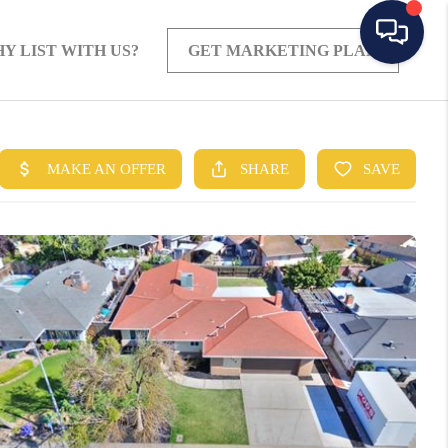
Y LIST WITH US?
GET MARKETING PLAN