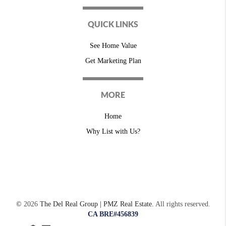
QUICK LINKS
See Home Value
Get Marketing Plan
MORE
Home
Why List with Us?
©
2026
The Del Real Group | PMZ Real Estate.
All rights reserved.
CA BRE#456839