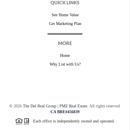
QUICK LINKS
See Home Value
Get Marketing Plan
MORE
Home
Why List with Us?
©
2026
The Del Real Group | PMZ Real Estate.
All rights reserved.
CA BRE#456839
Each office is independently owned and operated.