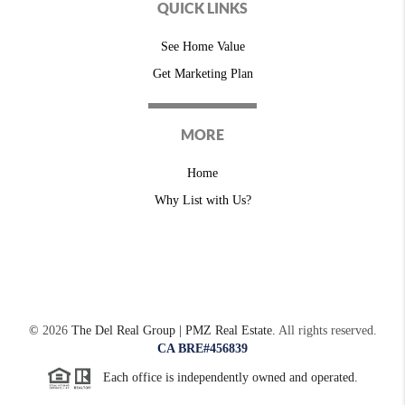
QUICK LINKS
See Home Value
Get Marketing Plan
MORE
Home
Why List with Us?
©
2026
The Del Real Group | PMZ Real Estate.
All rights reserved.
CA BRE#456839
Each office is independently owned and operated.