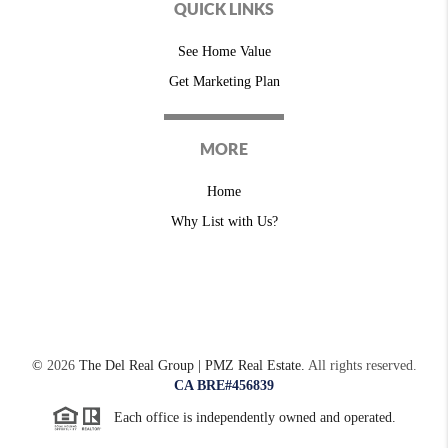
QUICK LINKS
See Home Value
Get Marketing Plan
MORE
Home
Why List with Us?
©
2026
The Del Real Group | PMZ Real Estate.
All rights reserved.
CA BRE#456839
Each office is independently owned and operated.