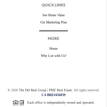
QUICK LINKS
See Home Value
Get Marketing Plan
MORE
Home
Why List with Us?
©
2026
The Del Real Group | PMZ Real Estate.
All rights reserved.
CA BRE#456839
Each office is independently owned and operated.