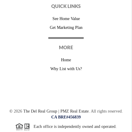
QUICK LINKS
See Home Value
Get Marketing Plan
MORE
Home
Why List with Us?
©
2026
The Del Real Group | PMZ Real Estate.
All rights reserved.
CA BRE#456839
Each office is independently owned and operated.