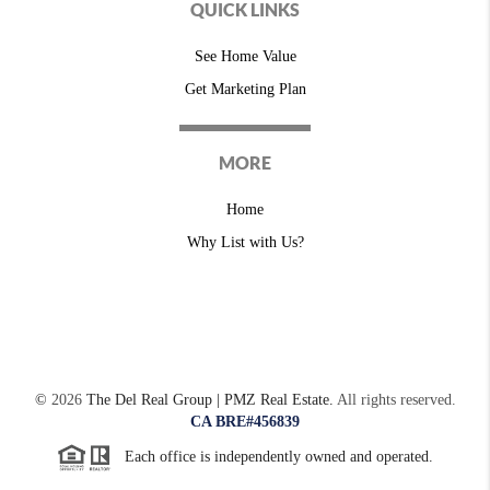
QUICK LINKS
See Home Value
Get Marketing Plan
MORE
Home
Why List with Us?
©
2026
The Del Real Group | PMZ Real Estate.
All rights reserved.
CA BRE#456839
Each office is independently owned and operated.