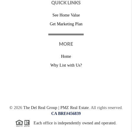
QUICK LINKS
See Home Value
Get Marketing Plan
MORE
Home
Why List with Us?
©
2026
The Del Real Group | PMZ Real Estate.
All rights reserved.
CA BRE#456839
Each office is independently owned and operated.