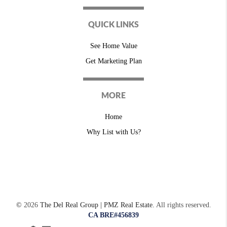
QUICK LINKS
See Home Value
Get Marketing Plan
MORE
Home
Why List with Us?
©
2026
The Del Real Group | PMZ Real Estate.
All rights reserved.
CA BRE#456839