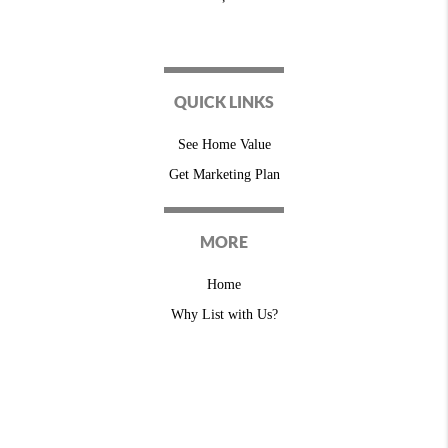
QUICK LINKS
See Home Value
Get Marketing Plan
MORE
Home
Why List with Us?