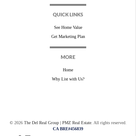
QUICK LINKS
See Home Value
Get Marketing Plan
MORE
Home
Why List with Us?
©
2026
The Del Real Group | PMZ Real Estate.
All rights reserved.
CA BRE#456839