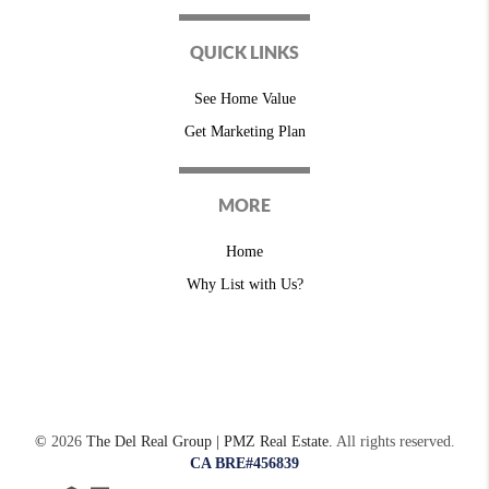
QUICK LINKS
See Home Value
Get Marketing Plan
MORE
Home
Why List with Us?
©
2026
The Del Real Group | PMZ Real Estate.
All rights reserved.
CA BRE#456839