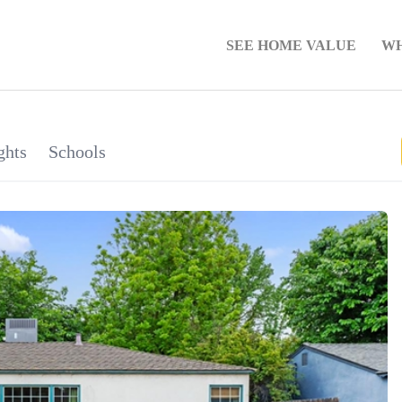
SEE HOME VALUE
WH