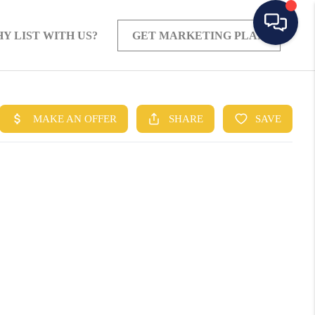
Y LIST WITH US?
GET MARKETING PLAN