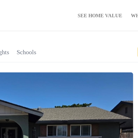
SEE HOME VALUE
WH