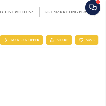
Y LIST WITH US?
GET MARKETING PLAN