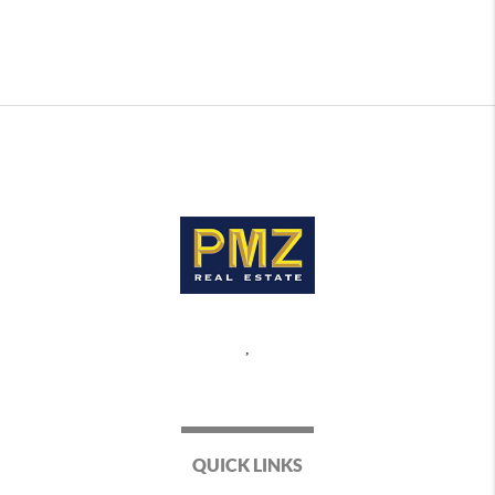
,
QUICK LINKS