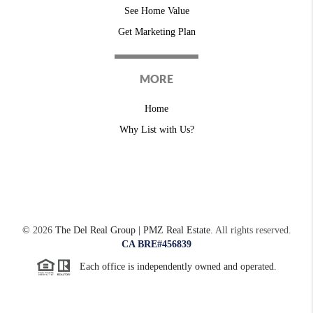
See Home Value
Get Marketing Plan
MORE
Home
Why List with Us?
©
2026
The Del Real Group | PMZ Real Estate.
All rights reserved.
CA BRE#456839
Each office is independently owned and operated.