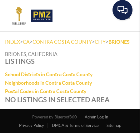
Toggle
>
>
>
>
INDEX
CA
CONTRA COSTA COUNTY
CITY
BRIONES
BRIONES, CALIFORNIA
LISTINGS
School Districts in Contra Costa County
Neighborhoods in Contra Costa County
Postal Codes in Contra Costa County
NO LISTINGS IN SELECTED AREA
Powered by
Admin Log In
Privacy Policy
DMCA & Terms of Service
Sitemap