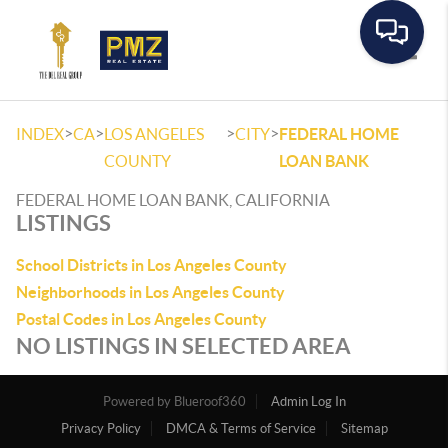
Toggle
>
>
>
>
INDEX
CA
LOS ANGELES
CITY
FEDERAL HOME
COUNTY
LOAN BANK
FEDERAL HOME LOAN BANK, CALIFORNIA
LISTINGS
School Districts in Los Angeles County
Neighborhoods in Los Angeles County
Postal Codes in Los Angeles County
NO LISTINGS IN SELECTED AREA
Powered by
Admin Log In
Privacy Policy
DMCA & Terms of Service
Sitemap