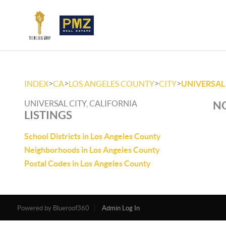
>
>
>
>
INDEX
CA
LOS ANGELES COUNTY
CITY
UNIVERSAL
UNIVERSAL CITY, CALIFORNIA
NO
LISTINGS
School Districts in Los Angeles County
Neighborhoods in Los Angeles County
Postal Codes in Los Angeles County
Powered by
Admin Log In