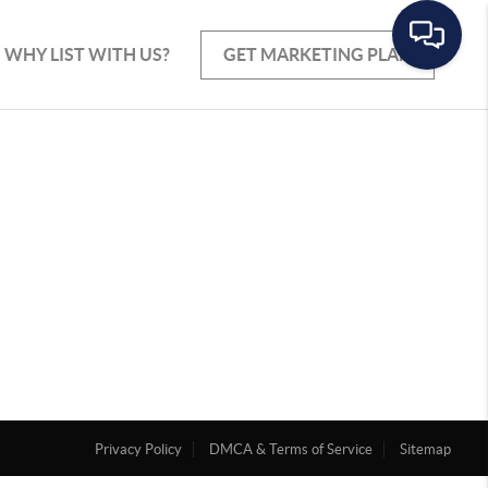
WHY LIST WITH US?
GET MARKETING PLAN
Privacy Policy
DMCA & Terms of Service
Sitemap