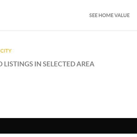
SEE HOME VALUE
 CITY
 LISTINGS IN SELECTED AREA