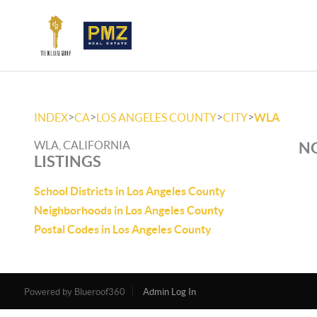
>
>
>
>
INDEX
CA
LOS ANGELES COUNTY
CITY
WLA
WLA, CALIFORNIA
NO
LISTINGS
School Districts in Los Angeles County
Neighborhoods in Los Angeles County
Postal Codes in Los Angeles County
Powered by
Admin Log In