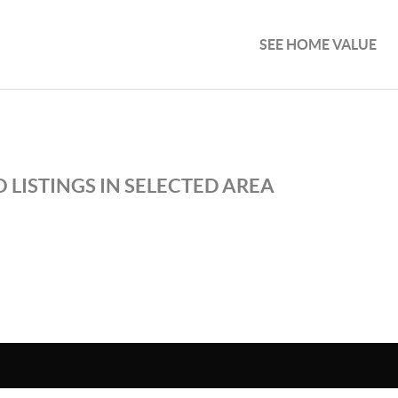
SEE HOME VALUE
 LISTINGS IN SELECTED AREA