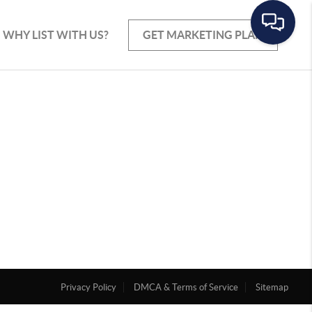
WHY LIST WITH US?
GET MARKETING PLAN
Privacy Policy
DMCA & Terms of Service
Sitemap