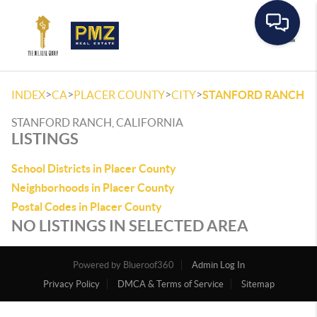
Toggle
>
>
>
>
INDEX
CA
PLACER COUNTY
CITY
STANFORD RANCH
STANFORD RANCH, CALIFORNIA
LISTINGS
School Districts in Placer County
Neighborhoods in Placer County
Postal Codes in Placer County
NO LISTINGS IN SELECTED AREA
Powered by
Admin Log In
Privacy Policy
DMCA & Terms of Service
Sitemap