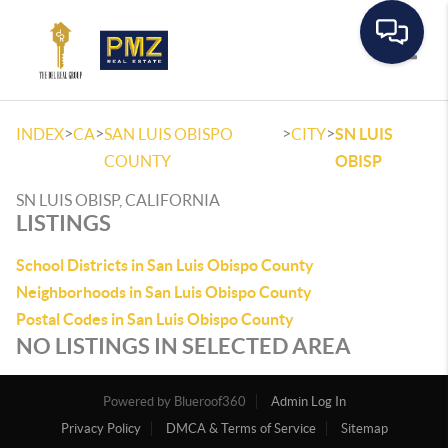
Toggle
>
>
>
>
INDEX
CA
SAN LUIS OBISPO
CITY
SN LUIS
COUNTY
OBISP
SN LUIS OBISP, CALIFORNIA
LISTINGS
School Districts in San Luis Obispo County
Neighborhoods in San Luis Obispo County
Postal Codes in San Luis Obispo County
NO LISTINGS IN SELECTED AREA
Powered by
Admin Log In
Privacy Policy
DMCA & Terms of Service
Sitemap