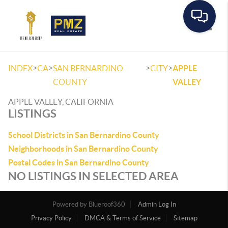
Toggle
>
>
>
>
INDEX
CA
SAN BERNARDINO
CITY
APPLE
COUNTY
VALLEY
APPLE VALLEY, CALIFORNIA
LISTINGS
School Districts in San Bernardino County
Neighborhoods in San Bernardino County
Postal Codes in San Bernardino County
NO LISTINGS IN SELECTED AREA
Powered by
Admin Log In
Privacy Policy
DMCA & Terms of Service
Sitemap