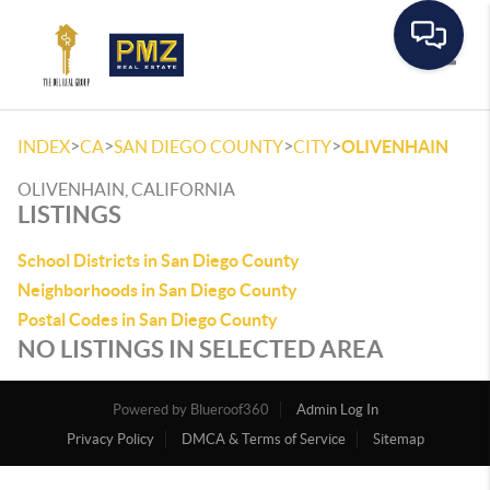
Toggle
>
>
>
>
INDEX
CA
SAN DIEGO COUNTY
CITY
OLIVENHAIN
OLIVENHAIN, CALIFORNIA
LISTINGS
School Districts in San Diego County
Neighborhoods in San Diego County
Postal Codes in San Diego County
NO LISTINGS IN SELECTED AREA
Powered by
Admin Log In
Privacy Policy
DMCA & Terms of Service
Sitemap