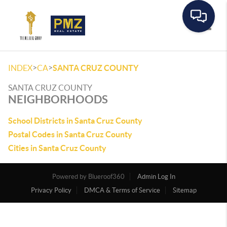
Toggle
>
>
INDEX
CA
SANTA CRUZ COUNTY
SANTA CRUZ COUNTY
NEIGHBORHOODS
School Districts in Santa Cruz County
Postal Codes in Santa Cruz County
Cities in Santa Cruz County
Powered by
Admin Log In
Privacy Policy
DMCA & Terms of Service
Sitemap