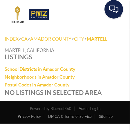
Toggle
>
>
>
>
INDEX
CA
AMADOR COUNTY
CITY
MARTELL
MARTELL, CALIFORNIA
LISTINGS
School Districts in Amador County
Neighborhoods in Amador County
Postal Codes in Amador County
NO LISTINGS IN SELECTED AREA
Powered by
Admin Log In
Privacy Policy
DMCA & Terms of Service
Sitemap