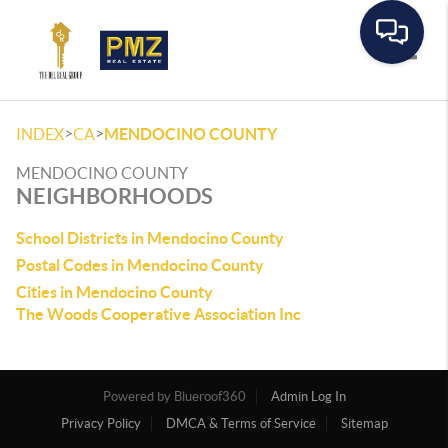
Toggle
>
>
INDEX
CA
MENDOCINO COUNTY
MENDOCINO COUNTY
NEIGHBORHOODS
School Districts in Mendocino County
Postal Codes in Mendocino County
Cities in Mendocino County
The Woods Cooperative Association Inc
Powered by
Admin Log In
Privacy Policy
DMCA & Terms of Service
Sitemap