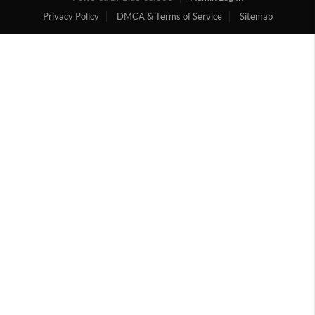
Privacy Policy
DMCA & Terms of Service
Sitemap