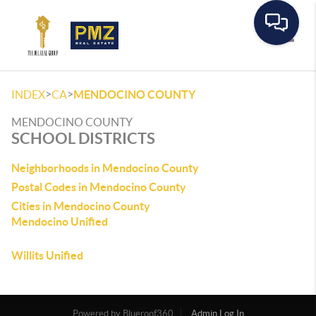
Toggle
>
>
INDEX
CA
MENDOCINO COUNTY
MENDOCINO COUNTY
SCHOOL DISTRICTS
Neighborhoods in Mendocino County
Postal Codes in Mendocino County
Cities in Mendocino County
Mendocino Unified
Willits Unified
Powered by
Admin Log In