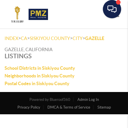
Toggle
>
>
>
>
INDEX
CA
SISKIYOU COUNTY
CITY
GAZELLE
GAZELLE, CALIFORNIA
LISTINGS
School Districts in Siskiyou County
Neighborhoods in Siskiyou County
Postal Codes in Siskiyou County
Powered by
Admin Log In
Privacy Policy
DMCA & Terms of Service
Sitemap