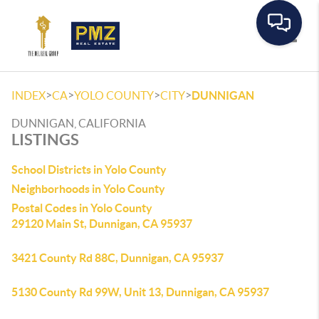
Toggle
>
>
>
>
INDEX
CA
YOLO COUNTY
CITY
DUNNIGAN
DUNNIGAN, CALIFORNIA
LISTINGS
School Districts in Yolo County
Neighborhoods in Yolo County
Postal Codes in Yolo County
29120 Main St, Dunnigan, CA 95937
3421 County Rd 88C, Dunnigan, CA 95937
5130 County Rd 99W, Unit 13, Dunnigan, CA 95937