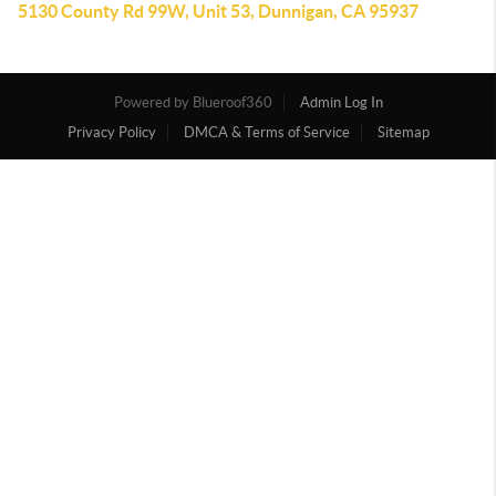
5130 County Rd 99W, Unit 53, Dunnigan, CA 95937
Powered by
Admin Log In
Privacy Policy
DMCA & Terms of Service
Sitemap